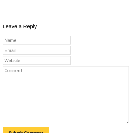
Leave a Reply