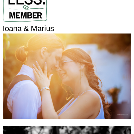
Ioana & Marius