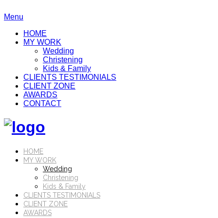
Menu
HOME
MY WORK
Wedding
Christening
Kids & Family
CLIENTS TESTIMONIALS
CLIENT ZONE
AWARDS
CONTACT
HOME
MY WORK
Wedding
Christening
Kids & Family
CLIENTS TESTIMONIALS
CLIENT ZONE
AWARDS