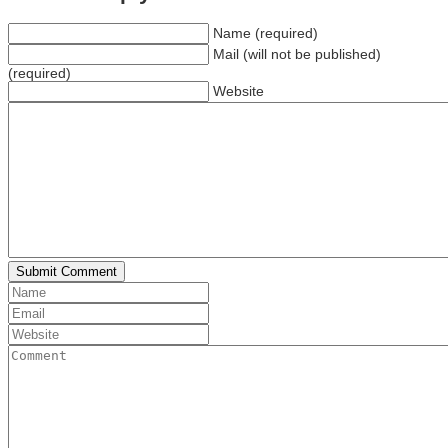
Name (required)
Mail (will not be published)
(required)
Website