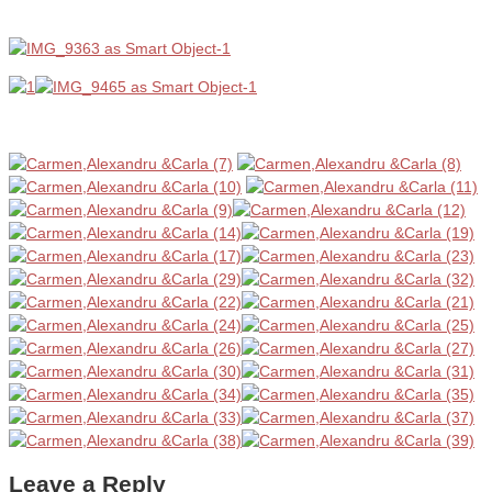
Leave a Reply