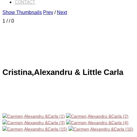
CONTACT
Show Thumbnails
Prev
/
Next
1
/
/ 0
Cristina,Alexandru & Little Carla